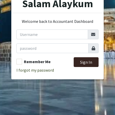
Salam Alaykum
Welcome back to Accountant Dashboard
Remember Me
Sign In
I forgot my password